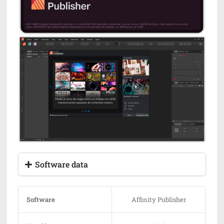
Software data
Software
Affinity Publisher