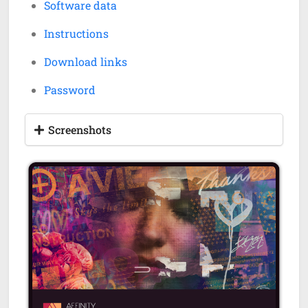
Software data
Instructions
Download links
Password
Screenshots