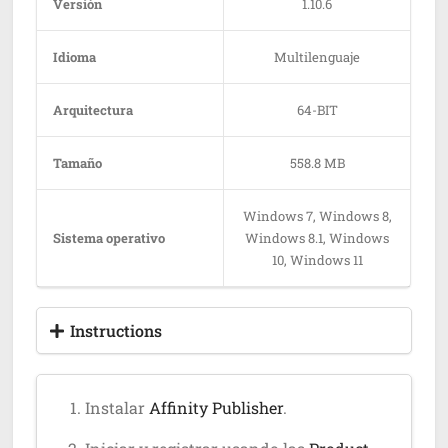
Versión
1.10.6
Idioma
Multilenguaje
Arquitectura
64-BIT
Tamaño
558.8 MB
Windows 7, Windows 8,
Sistema operativo
Windows 8.1, Windows
10, Windows 11
Instructions
Instalar
Affinity Publisher
.