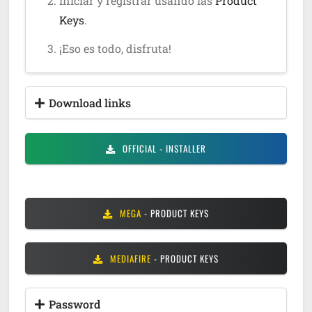
Iniciar y registrar usando las
Product
Keys
.
¡Eso es todo, disfruta!
Download links
OFFICIAL
- INSTALLER
MEGA
- PRODUCT KEYS
MEDIAFIRE
- PRODUCT KEYS
Password