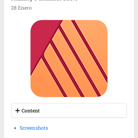
28 Enero
Content
Screenshots