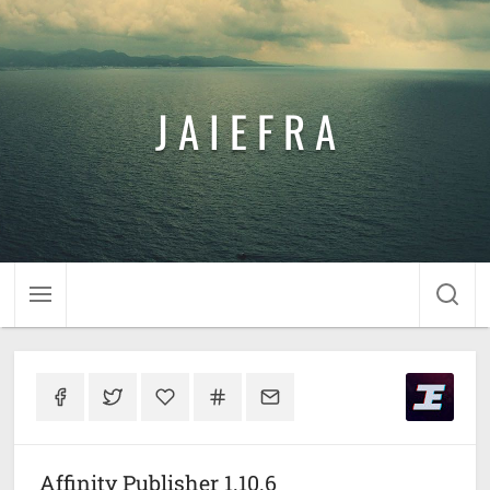
J A I E F R A
Affinity Publisher 1.10.6