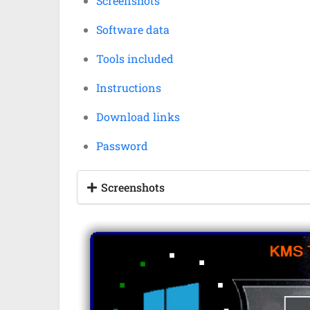
Screenshots
Software data
Tools included
Instructions
Download links
Password
Screenshots