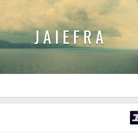
J A I E F R A