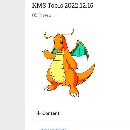
KMS Tools 2022.12.15
05 Enero
Content