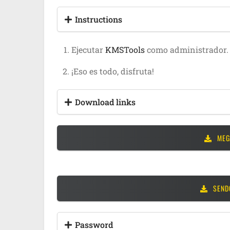
Instructions
Ejecutar
KMSTools
como administrador.
¡Eso es todo, disfruta!
Download links
MEG
SEND
Password