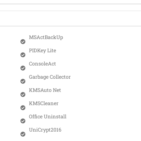
MSActBackUp
PIDKey Lite
ConsoleAct
Garbage Collector
KMSAuto Net
KMSCleaner
Office Uninstall
UniCrypt2016