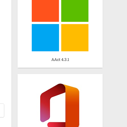
AAct 4.3.1