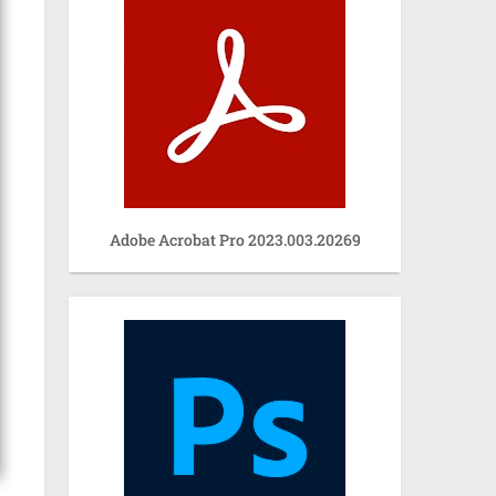
Adobe Acrobat Pro 2023.003.20269