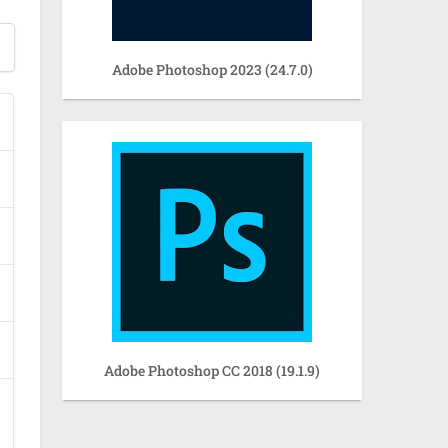
Adobe Photoshop 2023 (24.7.0)
Adobe Photoshop CC 2018 (19.1.9)