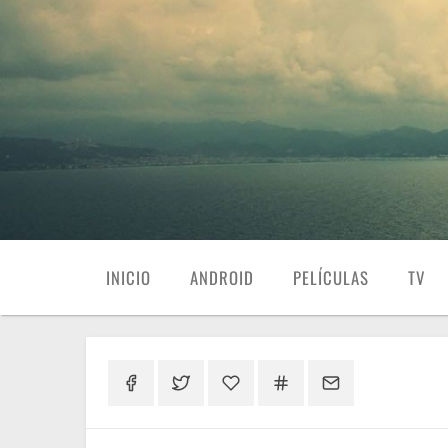
INICIO
ANDROID
PELÍCULAS
TV