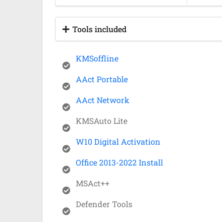
Tools included
KMSoffline
AAct Portable
AAct Network
KMSAuto Lite
W10 Digital Activation
Office 2013-2022 Install
MSAct++
Defender Tools