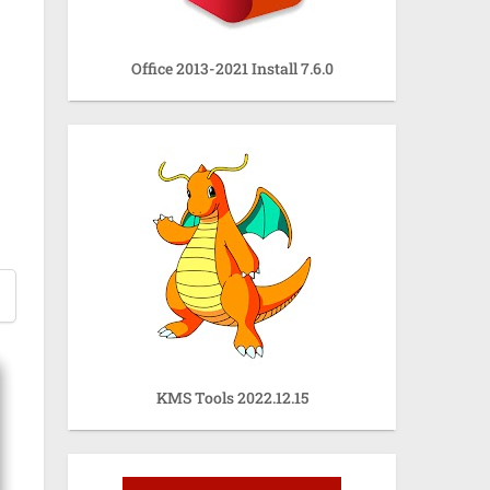
Office 2013-2021 Install 7.6.0
KMS Tools 2022.12.15