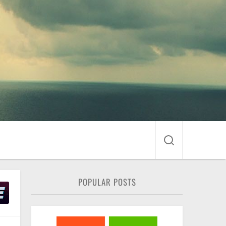
POPULAR POSTS