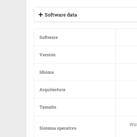
Software data
Software
Versión
Idioma
Arquitectura
Tamaño
Win
Sistema operativo