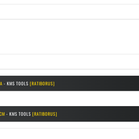
A
- KMS TOOLS
[RATIBORUS]
CM
- KMS TOOLS
[RATIBORUS]