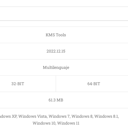
KMS Tools
2022.12.15
Multilenguaje
32-BIT
64-BIT
61.3 MB
dows XP, Windows Vista, Windows 7, Windows 8, Windows 8.1,
Windows 10, Windows 11