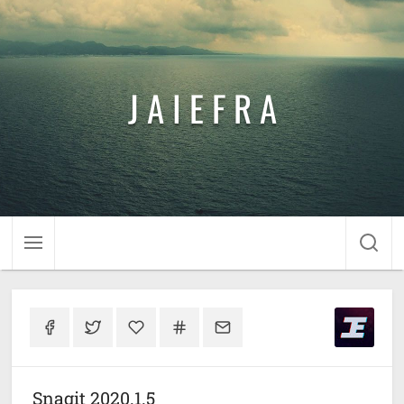
J A I E F R A
Snagit 2020.1.5