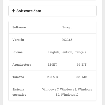
Software data
Software
Snagit
Versión
2020.1.5
Idioma
English, Deutsch, Français
Arquitectura
32-BIT
64-BIT
Tamaño
293 MB
323 MB
Sistema
Windows 7, Windows 8, Windows
operativo
8.1, Windows 10