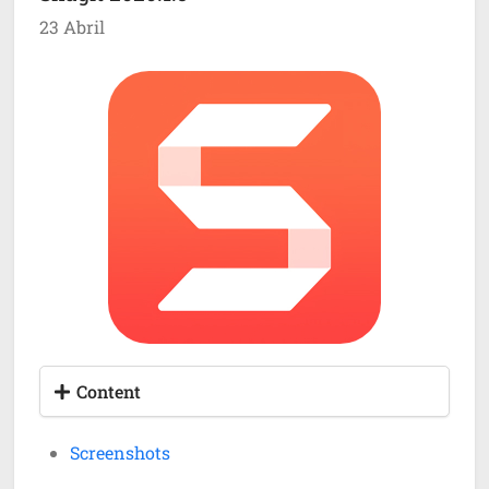
23 Abril
Content
Screenshots