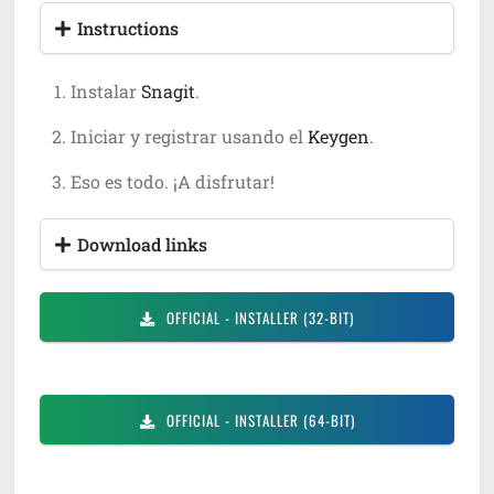
Instructions
Instalar
Snagit
.
Iniciar y registrar usando el
Keygen
.
Eso es todo. ¡A disfrutar!
Download links
OFFICIAL
- INSTALLER (32-BIT)
OFFICIAL
- INSTALLER (64-BIT)