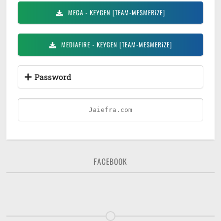
MEGA
- KEYGEN [TEAM-MESMERiZE]
MEDIAFIRE
- KEYGEN [TEAM-MESMERiZE]
Password
Jaiefra.com
FACEBOOK