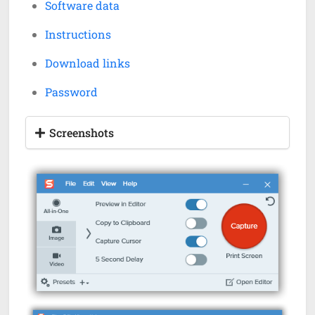
Software data
Instructions
Download links
Password
Screenshots