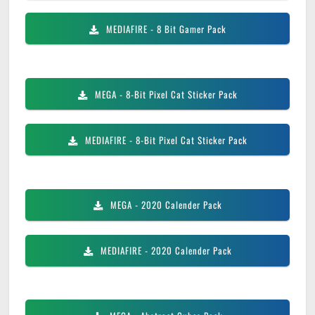
MEDIAFIRE
- 8 Bit Gamer Pack
MEGA
- 8-Bit Pixel Cat Sticker Pack
MEDIAFIRE
- 8-Bit Pixel Cat Sticker Pack
MEGA
- 2020 Calender Pack
MEDIAFIRE
- 2020 Calender Pack