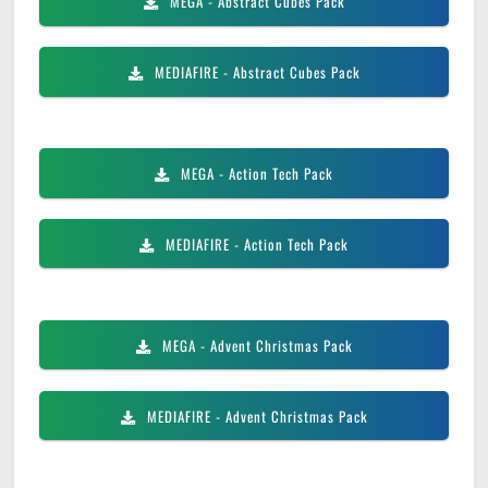
MEGA
- Abstract Cubes Pack
MEDIAFIRE
- Abstract Cubes Pack
MEGA
- Action Tech Pack
MEDIAFIRE
- Action Tech Pack
MEGA
- Advent Christmas Pack
MEDIAFIRE
- Advent Christmas Pack