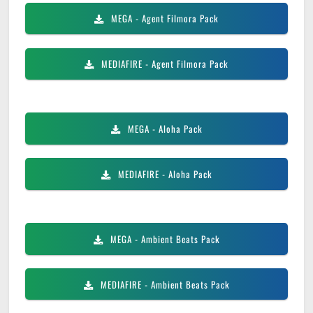
MEGA
- Agent Filmora Pack
MEDIAFIRE
- Agent Filmora Pack
MEGA
- Aloha Pack
MEDIAFIRE
- Aloha Pack
MEGA
- Ambient Beats Pack
MEDIAFIRE
- Ambient Beats Pack