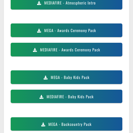
MEDIAFIRE
- Atmospheric Intro
MEGA
- Awards Ceremony Pack
MEDIAFIRE
- Awards Ceremony Pack
MEGA
- Baby Kids Pack
MEDIAFIRE
- Baby Kids Pack
MEGA
- Backcountry Pack