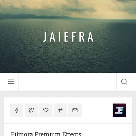
J A I E F R A
Filmora Premium Effects