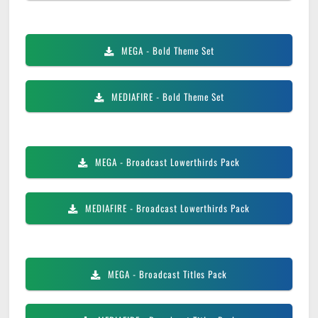
MEGA
- Bold Theme Set
MEDIAFIRE
- Bold Theme Set
MEGA
- Broadcast Lowerthirds Pack
MEDIAFIRE
- Broadcast Lowerthirds Pack
MEGA
- Broadcast Titles Pack