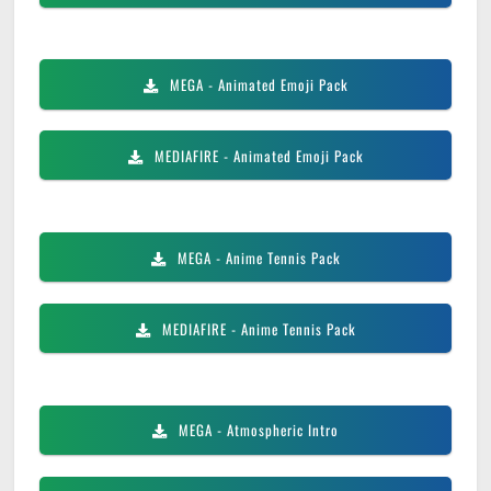
MEGA
- Animated Emoji Pack
MEDIAFIRE
- Animated Emoji Pack
MEGA
- Anime Tennis Pack
MEDIAFIRE
- Anime Tennis Pack
MEGA
- Atmospheric Intro