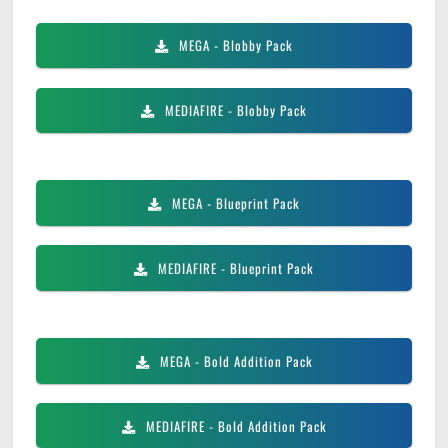
MEGA
- Blobby Pack
MEDIAFIRE
- Blobby Pack
MEGA
- Blueprint Pack
MEDIAFIRE
- Blueprint Pack
MEGA
- Bold Addition Pack
MEDIAFIRE
- Bold Addition Pack