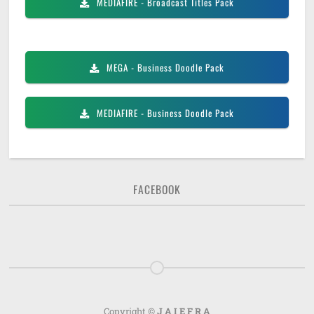
MEDIAFIRE
- Broadcast Titles Pack
MEGA
- Business Doodle Pack
MEDIAFIRE
- Business Doodle Pack
FACEBOOK
Copyright ©
J A I E F R A