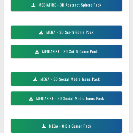
MEDIAFIRE
- 3D Abstract Sphere Pack
MEGA
- 3D Sci-fi Game Pack
MEDIAFIRE
- 3D Sci-fi Game Pack
MEGA
- 3D Social Media Icons Pack
MEDIAFIRE
- 3D Social Media Icons Pack
MEGA
- 8 Bit Gamer Pack