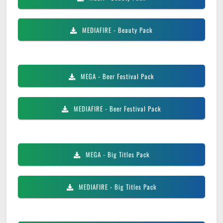
MEDIAFIRE
- Beauty Pack
MEGA
- Beer Festival Pack
MEDIAFIRE
- Beer Festival Pack
MEGA
- Big Titles Pack
MEDIAFIRE
- Big Titles Pack