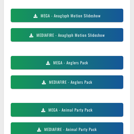
MEGA
- Anaglyph Motion Slideshow
MEDIAFIRE
- Anaglyph Motion Slideshow
MEGA
- Anglers Pack
MEDIAFIRE
- Anglers Pack
MEGA
- Animal Party Pack
MEDIAFIRE
- Animal Party Pack