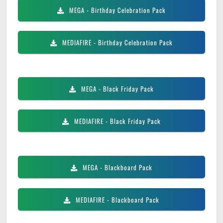
MEGA
- Birthday Celebration Pack
MEDIAFIRE
- Birthday Celebration Pack
MEGA
- Black Friday Pack
MEDIAFIRE
- Black Friday Pack
MEGA
- Blackboard Pack
MEDIAFIRE
- Blackboard Pack