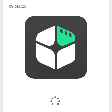
09 Marzo