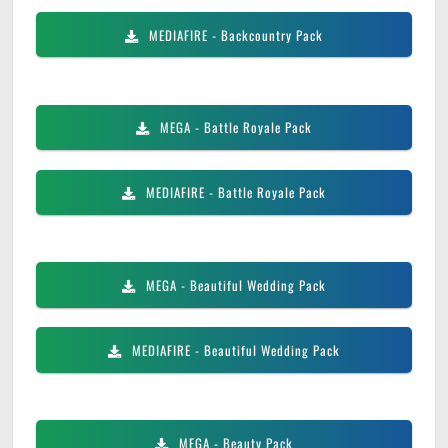
MEDIAFIRE
- Backcountry Pack
MEGA
- Battle Royale Pack
MEDIAFIRE
- Battle Royale Pack
MEGA
- Beautiful Wedding Pack
MEDIAFIRE
- Beautiful Wedding Pack
MEGA
- Beauty Pack