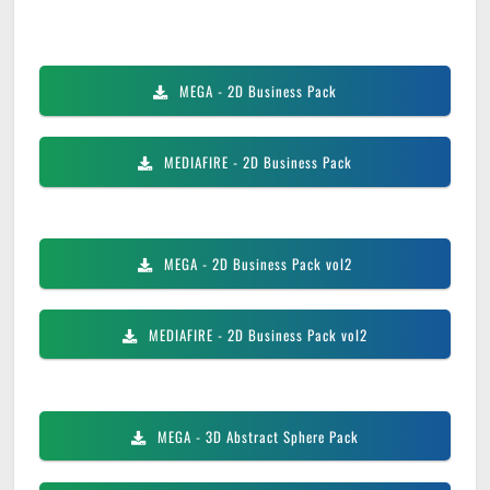
MEGA
- 2D Business Pack
MEDIAFIRE
- 2D Business Pack
MEGA
- 2D Business Pack vol2
MEDIAFIRE
- 2D Business Pack vol2
MEGA
- 3D Abstract Sphere Pack